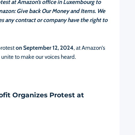
otest at Amazon’s office in Luxembourg to
mazon: Give back Our Money and Items. We
oes any contract or company have the right to
protest
on September 12, 2024
, at Amazon’s
unite to make our voices heard.
ofit Organizes Protest at