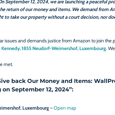
. On September 12, 2024, we are launching a peaceful pr
the return of our money and items. We demand from A
ht to take our property without a court decision, nor d
lar issues and demands justice from Amazon to join the 
 F. Kennedy, 1855 Neudorf-Weimershof, Luxembourg
.
We 
re met.
“Give back Our Money and Items: WallPr
 on September 12, 2024”:
Weimershof, Luxembourg
–
Open map