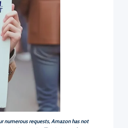
 our numerous requests, Amazon has not