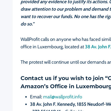
provided any evidence to justify its actions
draw attention to our problem and demand 
want to recover our funds. No one has the rig
do so.”
WallProfit calls on anyone who has faced simi
office in Luxembourg, located at
38 Av. John
The protest will continue until our demands a
Contact us if you wish to join 
Amazon’s Office in Luxembourg
Email:
mail@wallprofit.info
38 Av. John F. Kennedy, 1855 Neudorf-