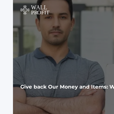
Skip
to
content
Give back Our Money and Items: W