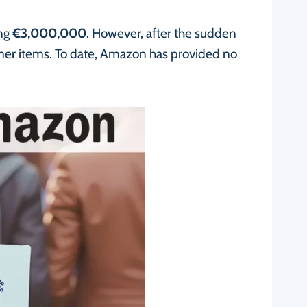
ing
€3,000,000
. However, after the sudden
omer items. To date, Amazon has provided no