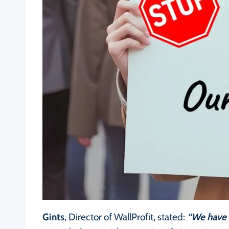
Gints
, Director of WallProfit, stated:
“We have 