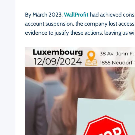
By March 2023,
WallProfit
had achieved consi
account suspension, the company lost access 
evidence to justify these actions, leaving us