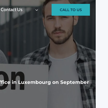
Contact Us
CALL TO US
Office in Luxembourg on September