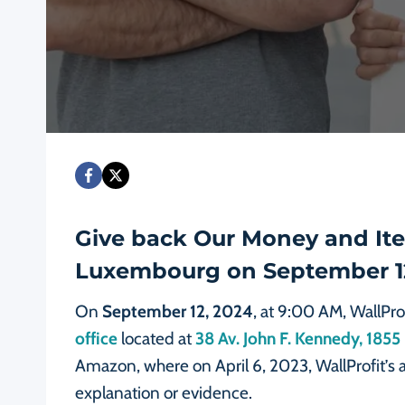
Give back Our Money and Item
Luxembourg on September 1
On
September 12, 2024
, at 9:00 AM, WallPro
office
located at
38 Av. John F. Kennedy, 18
Amazon, where on April 6, 2023, WallProfit’s
explanation or evidence.