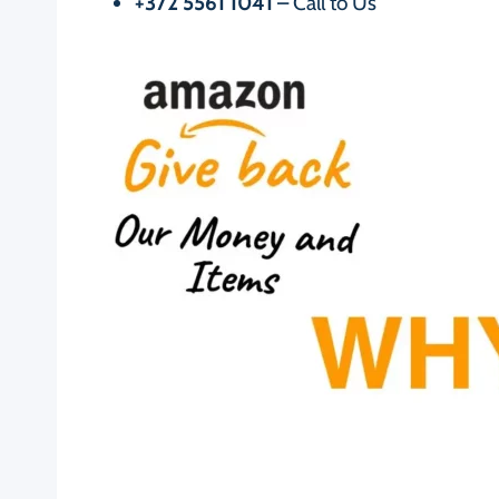
+372 5561 1041
– Call to Us