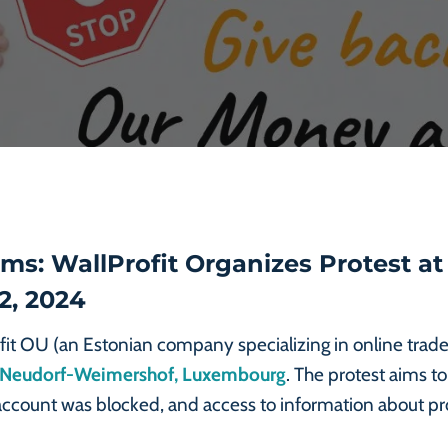
s: WallProfit Organizes Protest at
2, 2024
fit OU (an Estonian company specializing in online trade)
55 Neudorf-Weimershof, Luxembourg
. The protest aims to
 account was blocked, and access to information about 