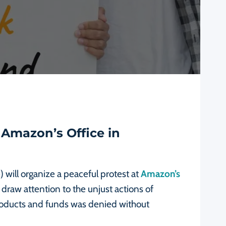
 Amazon’s Office in
 will organize a peaceful protest at
Amazon’s
 draw attention to the unjust actions of
products and funds was denied without