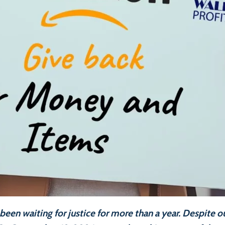
been waiting for justice for more than a year. Despite