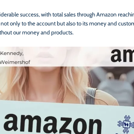
derable success, with total sales through Amazon reach
not only to the account but also to its money and cust
 without our money and products.