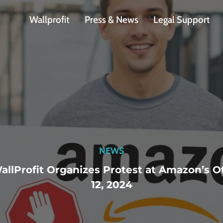
Wallprofit
Press & News
Legal Support
NEWS
allProfit Organizes Protest at Amazon’s 
12, 2024